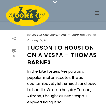
By
Scooter City Sacramento
In
Shop Talk
Posted
January 17, 2011
TUCSON TO HOUSTON
ON A VESPA – THOMAS
0
BARNES
In the late forties, Vespa was a
popular motor scooter. It was
economical, stylish, smooth and easy
to handle. While in hot, dry Tucson,
Arizona, I bought a used Vespa. I
enjoyed riding it so [...]