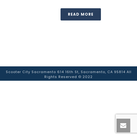
READ MORE
Scooter City Sacramento 614 16th St, Sacramento, CA 95814 All
Rights Reserved © 2022