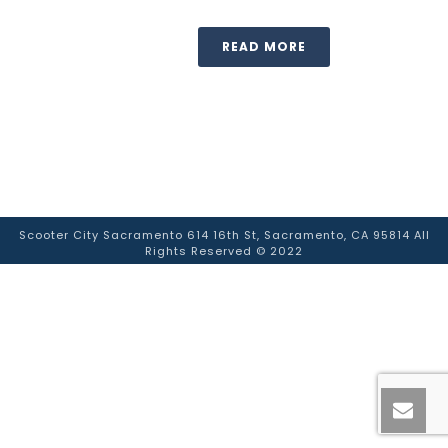
READ MORE
Scooter City Sacramento 614 16th St, Sacramento, CA 95814 All
Rights Reserved © 2022