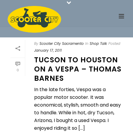
By
Scooter City Sacramento
In
Shop Talk
Posted
January 17, 2011
TUCSON TO HOUSTON
ON A VESPA – THOMAS
0
BARNES
In the late forties, Vespa was a
popular motor scooter. It was
economical, stylish, smooth and easy
to handle. While in hot, dry Tucson,
Arizona, I bought a used Vespa. I
enjoyed riding it so [...]